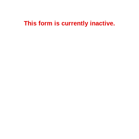
This form is currently inactive.