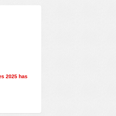
es 2025 has