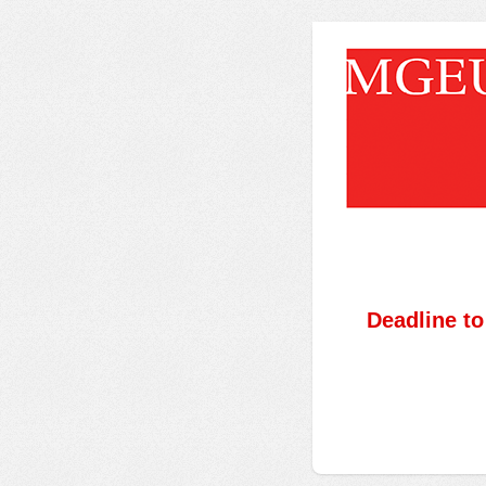
Deadline t