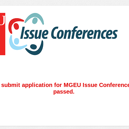
o submit application for MGEU Issue Conferenc
passed.